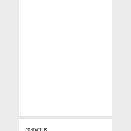
CONTACT US