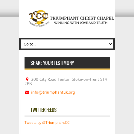
SHARE YOUR TESTIMONY
200 City Road Fenton Stoke-on-Trent ST4
2PP.
info@triumphantuk.org
TWITTER FEEDS
Tweets by @TriumphantCC