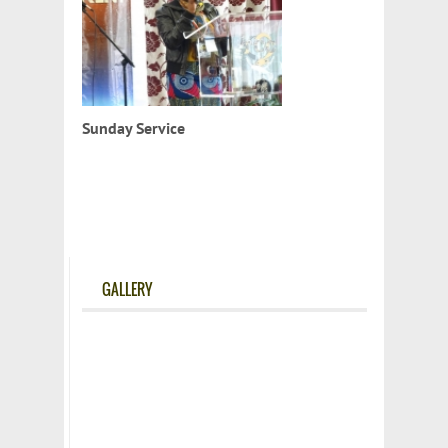
Sunday Service
GALLERY