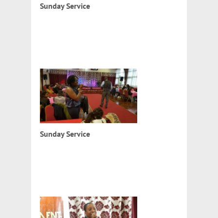
Sunday Service
Sunday Service