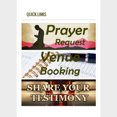
QUICK LINKS