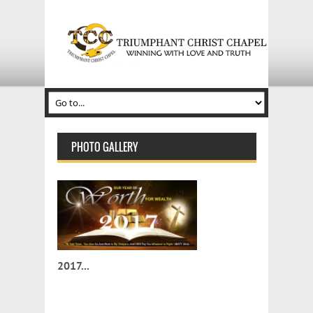
PHOTO GALLERY
2017...