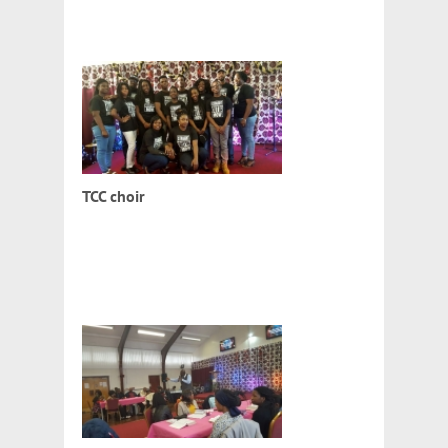
TCC choir