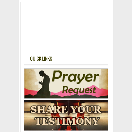
QUICK LINKS