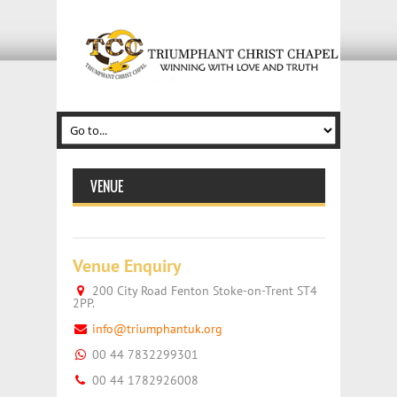
VENUE
Venue Enquiry
200 City Road Fenton Stoke-on-Trent ST4
2PP.
info@triumphantuk.org
00 44 7832299301
00 44 1782926008