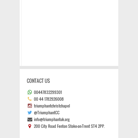
CONTACT US
00447832299301
00 44 1782926008
triumphantchristchapel
@TriumphantCC
info@triumphantuk.org
200 City Road Fenton Stoke-on-Trent ST4 2PP.