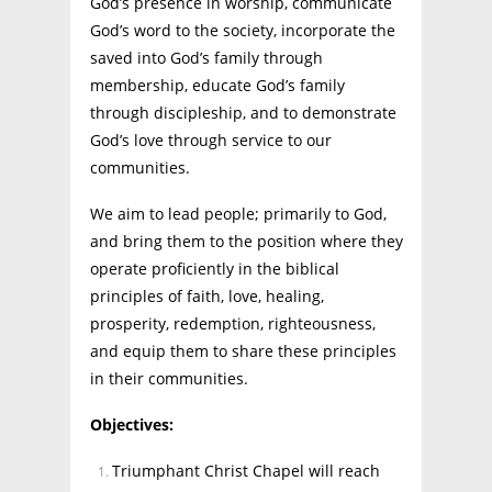
God’s presence in worship, communicate
God’s word to the society, incorporate the
saved into God’s family through
membership, educate God’s family
through discipleship, and to demonstrate
God’s love through service to our
communities.
We aim to lead people; primarily to God,
and bring them to the position where they
operate proficiently in the biblical
principles of faith, love, healing,
prosperity, redemption, righteousness,
and equip them to share these principles
in their communities.
Objectives:
Triumphant Christ Chapel will reach