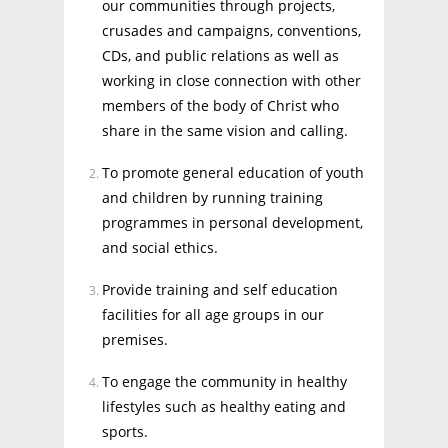
our communities through projects,
crusades and campaigns, conventions,
CDs, and public relations as well as
working in close connection with other
members of the body of Christ who
share in the same vision and calling.
To promote general education of youth
and children by running training
programmes in personal development,
and social ethics.
Provide training and self education
facilities for all age groups in our
premises.
To engage the community in healthy
lifestyles such as healthy eating and
sports.