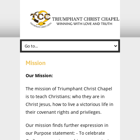
Mission
Our Mission:
The mission of Triumphant Christ Chapel
is to teach Christians; who they are in
Christ Jesus, how to live a victorious life in
their covenant rights and privileges.
Our mission finds further expression in
our Purpose statement: - To celebrate