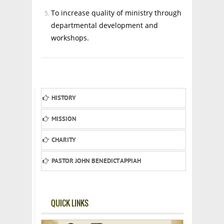
To increase quality of ministry through
departmental development and
workshops.
HISTORY
MISSION
CHARITY
PASTOR JOHN BENEDICT APPIAH
QUICK LINKS