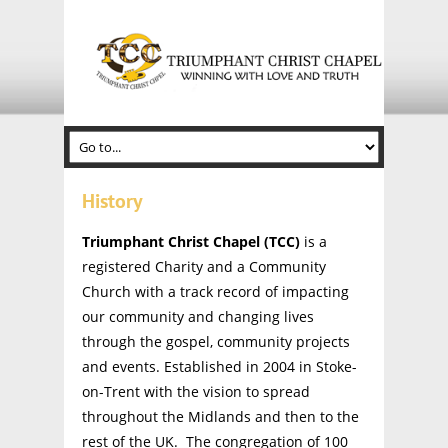
History
Triumphant Christ Chapel (TCC)
is a
registered Charity and a Community
Church with a track record of impacting
our community and changing lives
through the gospel, community projects
and events. Established in 2004 in Stoke-
on-Trent with the vision to spread
throughout the Midlands and then to the
rest of the UK. The congregation of 100