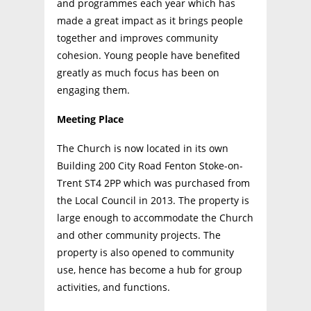
and programmes each year which has
made a great impact as it brings people
together and improves community
cohesion. Young people have benefited
greatly as much focus has been on
engaging them.
Meeting Place
The Church is now located in its own
Building 200 City Road Fenton Stoke-on-
Trent ST4 2PP which was purchased from
the Local Council in 2013. The property is
large enough to accommodate the Church
and other community projects. The
property is also opened to community
use, hence has become a hub for group
activities, and functions.