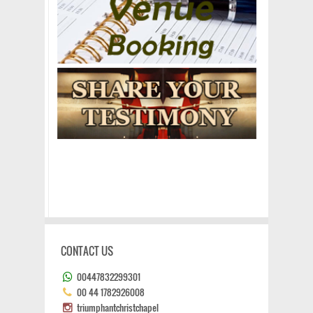
CONTACT US
00447832299301
00 44 1782926008
triumphantchristchapel