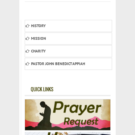
HISTORY
MISSION
CHARITY
PASTOR JOHN BENEDICT APPIAH
QUICK LINKS