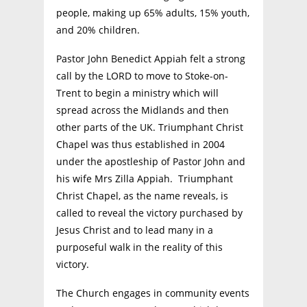
people, making up 65% adults, 15% youth,
and 20% children.
Pastor John Benedict Appiah felt a strong
call by the LORD to move to Stoke-on-
Trent to begin a ministry which will
spread across the Midlands and then
other parts of the UK. Triumphant Christ
Chapel was thus established in 2004
under the apostleship of Pastor John and
his wife Mrs Zilla Appiah. Triumphant
Christ Chapel, as the name reveals, is
called to reveal the victory purchased by
Jesus Christ and to lead many in a
purposeful walk in the reality of this
victory.
The Church engages in community events