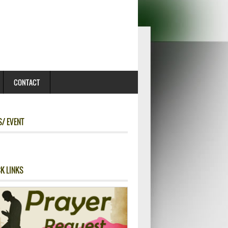
CONTACT
/ EVENT
K LINKS