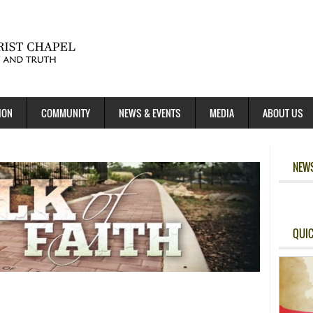
ION
COMMUNITY
NEWS & EVENTS
MEDIA
ABOUT US
NEWS
QUIC