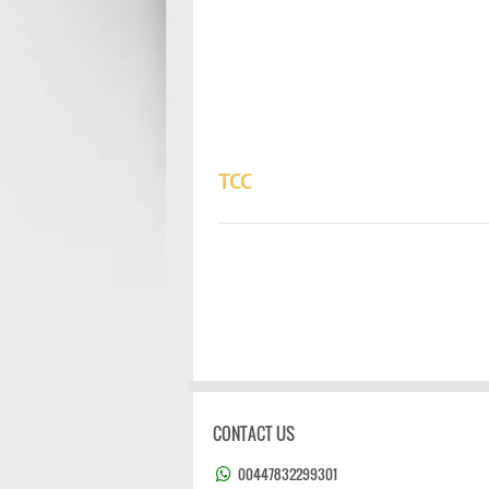
TCC
CONTACT US
00447832299301