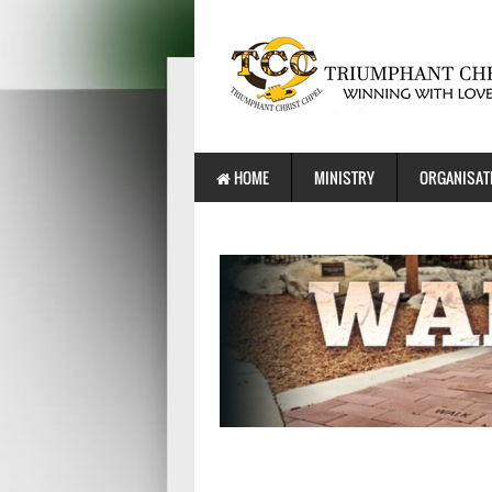
HOME
MINISTRY
ORGANISAT